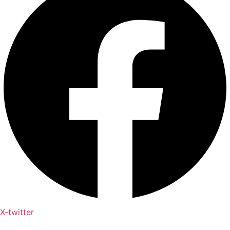
X-twitter