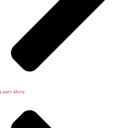
Learn More