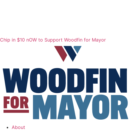
Chip in $10 nOW to Support Woodfin for Mayor
About