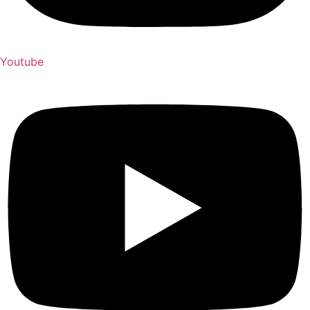
Youtube