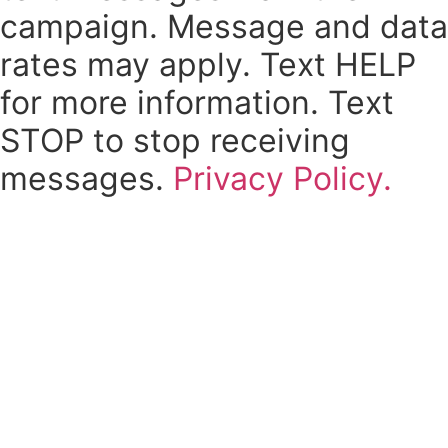
campaign. Message and data
rates may apply. Text HELP
for more information. Text
STOP to stop receiving
messages.
Privacy Policy.