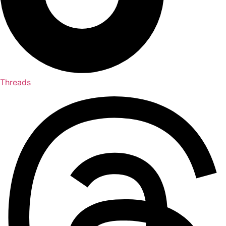
Threads