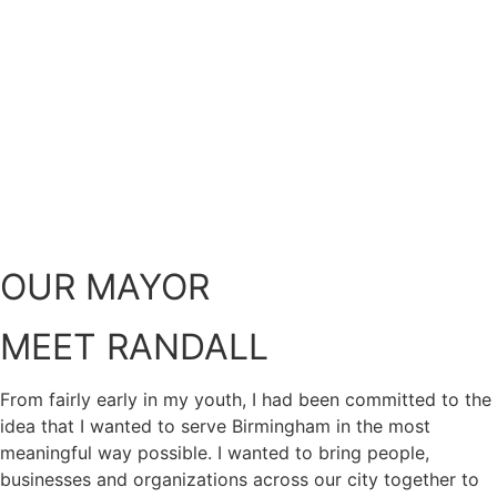
OUR MAYOR
MEET RANDALL
From fairly early in my youth, I had been committed to the
idea that I wanted to serve Birmingham in the most
meaningful way possible. I wanted to bring people,
businesses and organizations across our city together to