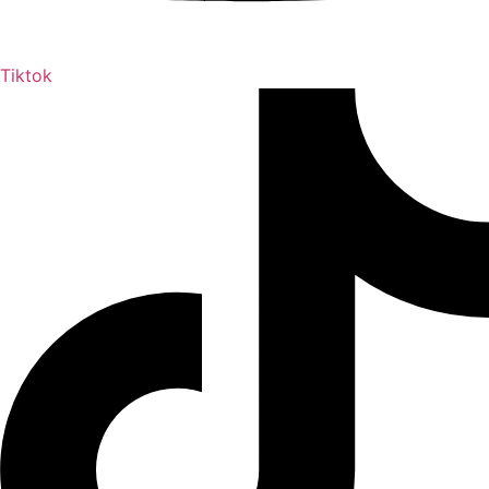
Tiktok