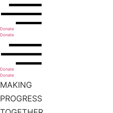
Donate
Donate
Donate
Donate
MAKING
PROGRESS
TOGETHER