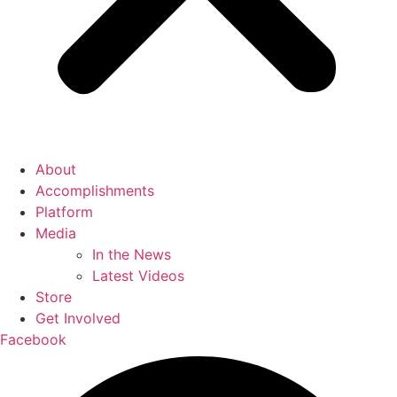
About
Accomplishments
Platform
Media
In the News
Latest Videos
Store
Get Involved
Facebook