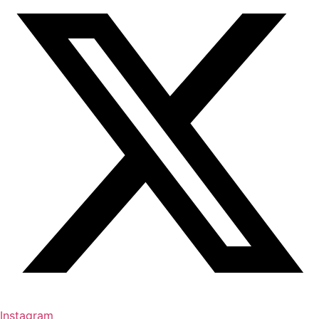
Instagram