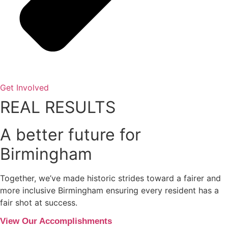
Get Involved
REAL RESULTS
A better future for
Birmingham
Together, we’ve made historic strides toward a fairer and
more inclusive Birmingham ensuring every resident has a
fair shot at success.
View Our Accomplishments