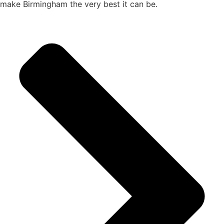
make Birmingham the very best it can be.