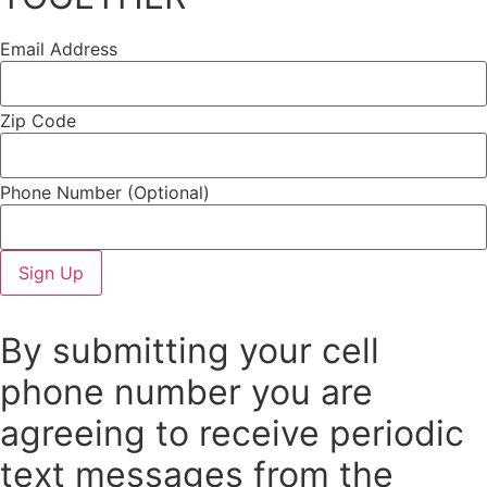
Email Address
Zip Code
Phone Number
(Optional)
By submitting your cell
phone number you are
agreeing to receive periodic
text messages from the