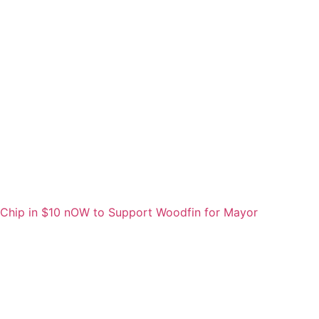
Chip in $10 nOW to Support Woodfin for Mayor