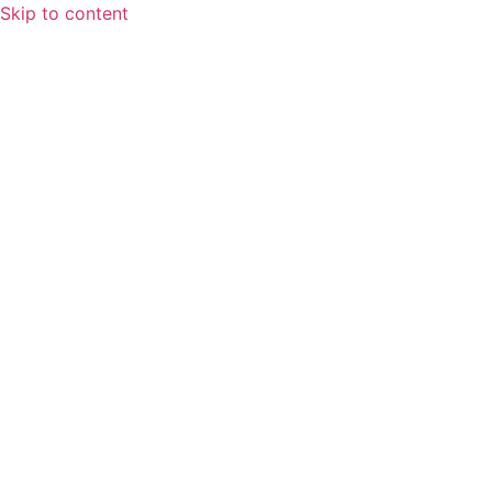
Skip to content