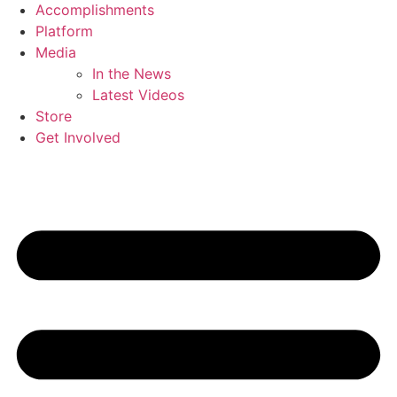
Accomplishments
Platform
Media
In the News
Latest Videos
Store
Get Involved